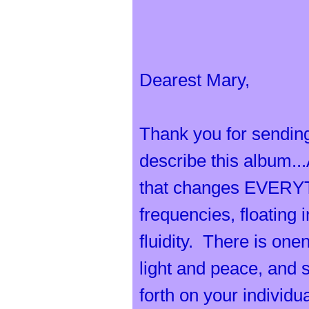
O
Dearest Mary,
r
Thank you for sending
describe this album...
that changes EVERYTH
c
frequencies, floating 
fluidity. There is one
light and peace, and 
forth on your individu