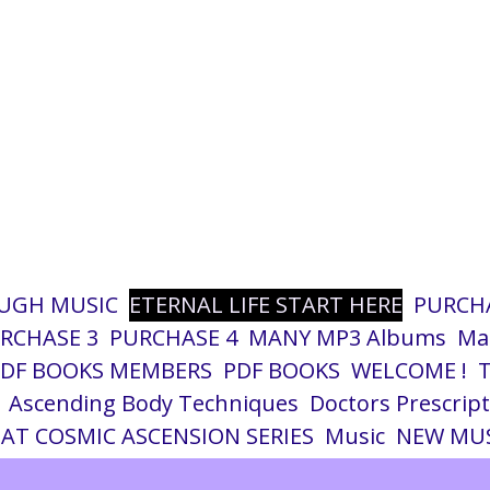
UGH MUSIC
ETERNAL LIFE START HERE
PURCHA
RCHASE 3
PURCHASE 4
MANY MP3 Albums
Ma
PDF BOOKS MEMBERS
PDF BOOKS
WELCOME !
T
Ascending Body Techniques
Doctors Prescrip
AT COSMIC ASCENSION SERIES
Music
NEW MUS