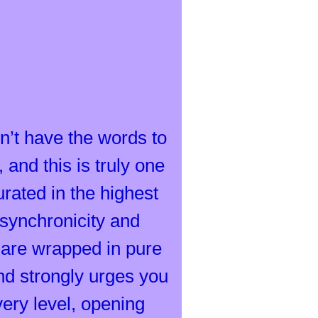
n’t have the words to
 and this is truly one
ated in the highest
s synchronicity and
s are wrapped in pure
nd strongly urges you
very level, opening