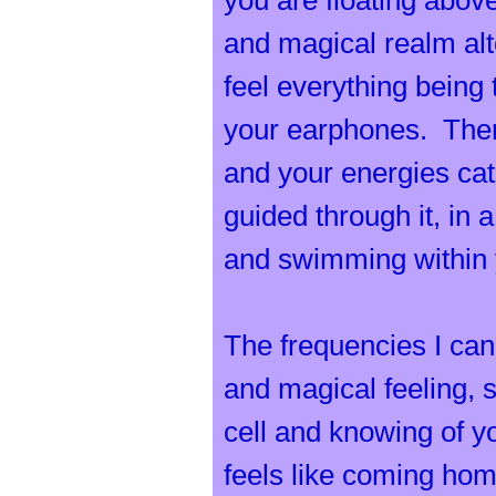
t
you are floating above
and magical realm al
feel everything being
your earphones. There
r
and your energies catch
guided through it, in 
and swimming within 
a
The frequencies I can
and magical feeling, 
cell and knowing of yo
feels like coming ho