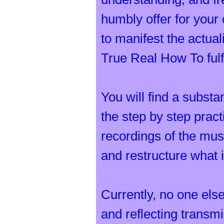
humbly offer for your 
to manifest the actua
True Real How To fulfi
You will find a substa
the step by step prac
recordings of the musi
and restructure what 
Currently, no one else
and reflecting transmi