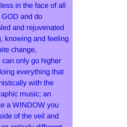
ess in the face of all
be GOD and do
led and rejuvenated
g, knowing and feeling
nite change,
 can only go higher
ing everything that
stically with the
raphic music; an
 like a WINDOW you
ide of the veil and