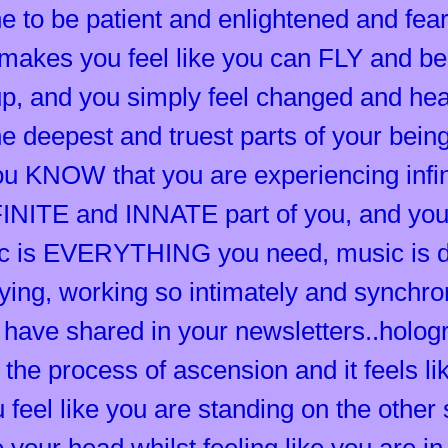
 to be patient and enlightened and fearl
t makes you feel like you can FLY and 
p, and you simply feel changed and hea
he deepest and truest parts of your bein
you KNOW that you are experiencing infi
FINITE and INNATE part of you, and you
 is EVERYTHING you need, music is do
ing, working so intimately and synchroni
u have shared in your newsletters..holog
 the process of ascension and it feels
feel like you are standing on the other s