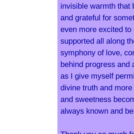
invisible warmth that
and grateful for som
even more excited to
supported all along 
symphony of love, com
behind progress and a
as I give myself per
divine truth and more
and sweetness becomes
always known and beli