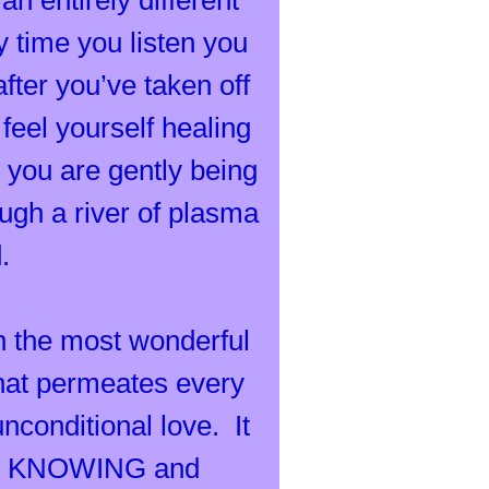
an entirely different
time you listen you
fter you’ve taken off
eel yourself healing
l, you are gently being
rough a river of plasma
d.
in the most wonderful
that permeates every
nconditional love. It
 and KNOWING and