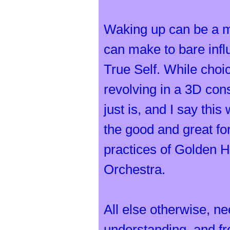
Waking up can be a m
can make to bare infl
True Self. While choic
revolving in a 3D cons
just is, and I say thi
the good and great fo
practices of Golden H
Orchestra.
All else otherwise, n
understanding, and fr