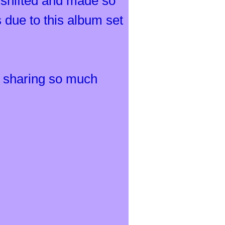
 shifted and made so
 due to this album set
ly sharing so much