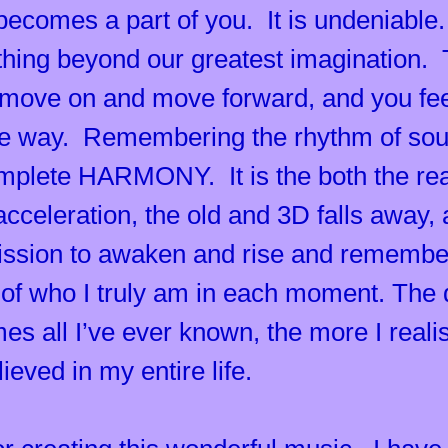
 becomes a part of you. It is undeniable
ething beyond our greatest imagination
 move on and move forward, and you fee
the way. Remembering the rhythm of sou
plete HARMONY. It is the both the reas
cceleration, the old and 3D falls away, 
mission to awaken and rise and rememb
 of who I truly am in each moment. The d
 all I’ve ever known, the more I realise
eved in my entire life.