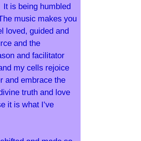
. It is being humbled
. The music makes you
l loved, guided and
rce and the
on and facilitator
and my cells rejoice
er and embrace the
ivine truth and love
 it is what I’ve