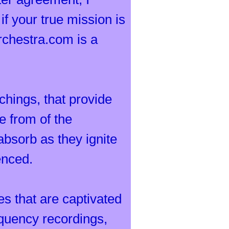
if your true mission is
rchestra.com is a
achings, that provide
e from of the
absorb as they ignite
enced.
es that are captivated
requency recordings,