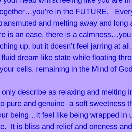
 your head whilst feeling like you are in 
together…you’re in the FUTURE. Every 
 transmuted and melting away and long a
 is an ease, there is a calmness…you f
ing up, but it doesn’t feel jarring at al
a fluid dream like state while floating th
your cells, remaining in the Mind of Go
 only describe as relaxing and melting 
so pure and genuine- a soft sweetness 
ur being…it feel like being wrapped in u
me. It is bliss and relief and oneness