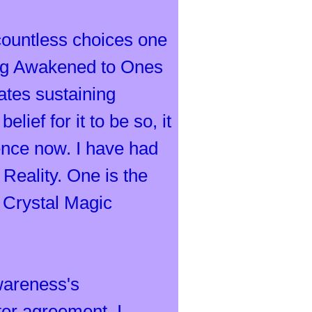
countless choices one
eing Awakened to Ones
uates sustaining
ief for it to be so, it
erence now. I have had
Reality. One is the
 Crystal Magic
wareness's
ter agreement, I