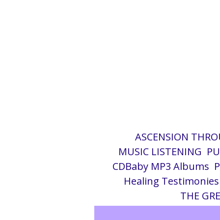
g
i
ASCENSION THRO
MUSIC LISTENING
PU
c
CDBaby MP3 Albums
Healing Testimonies
THE GRE