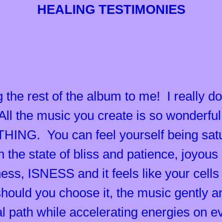
HEALING TESTIMONIES
 the rest of the album to me! I really do
All the music you create is so wonderful,
ING. You can feel yourself being satur
in the state of bliss and patience, joyou
ness, ISNESS and it feels like your cell
should you choose it, the music gently a
al path while accelerating energies on e