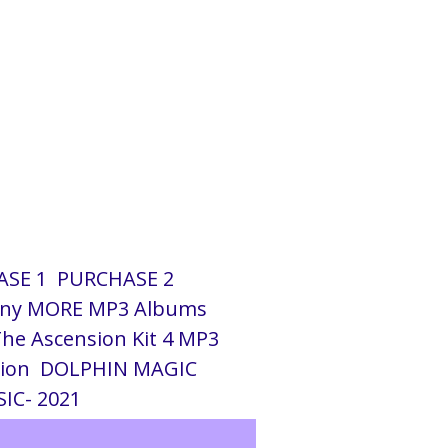
SE 1
PURCHASE 2
ny MORE MP3 Albums
he Ascension Kit 4 MP3
tion
DOLPHIN MAGIC
IC- 2021