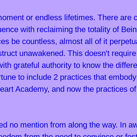
oment or endless lifetimes. There are 
uence with reclaiming the totality of B
es be countless, almost all of it perpet
truct unawakened. This doesn't require bel
s with grateful authority to know the diff
rtune to include 2 practices that embody 
eart Academy, and now the practices of
eed no mention from along the way. In a
eedom from the need to convince or fos