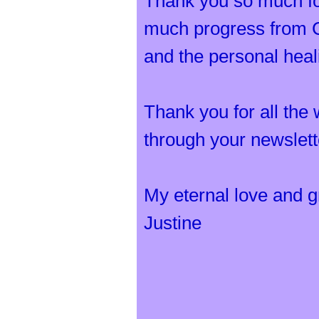
Thank you so much for
much progress from Ch
and the personal hea
Thank you for all the
through your newslet
My eternal love and gr
Justine