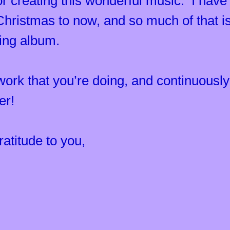
 creating this wonderful music. I have
ristmas to now, and so much of that is
ling album.
 work that you’re doing, and continuous
ter!
atitude to you,