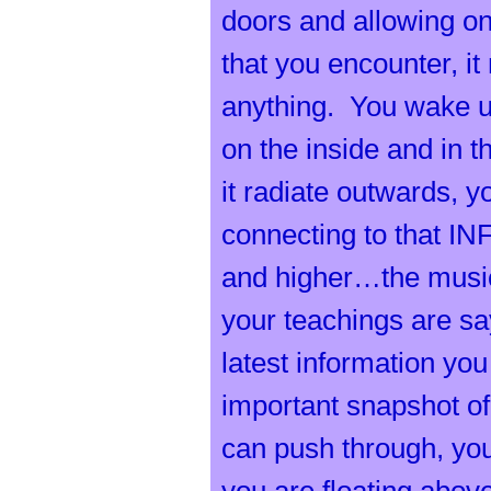
h
doors and allowing one
that you encounter, i
anything. You wake u
on the inside and in t
e
it radiate outwards, 
connecting to that IN
and higher…the music
your teachings are say
s
latest information yo
important snapshot of
can push through, you 