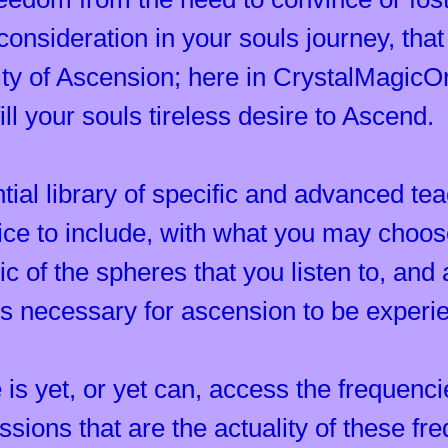
consideration in your souls journey, that 
lity of Ascension; here in CrystalMagicO
ll your souls tireless desire to Ascend.
ntial library of specific and advanced te
tice to include, with what you may choos
c of the spheres that you listen to, and 
is necessary for ascension to be experi
 is yet, or yet can, access the frequenci
ssions that are the actuality of these f